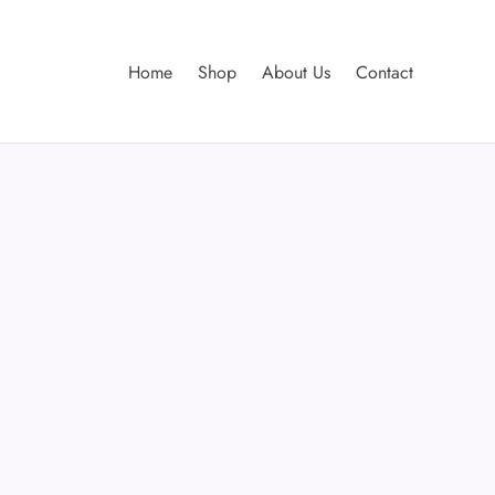
Home
Shop
About Us
Contact