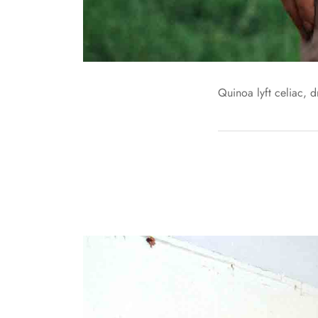
Quinoa lyft celiac, 