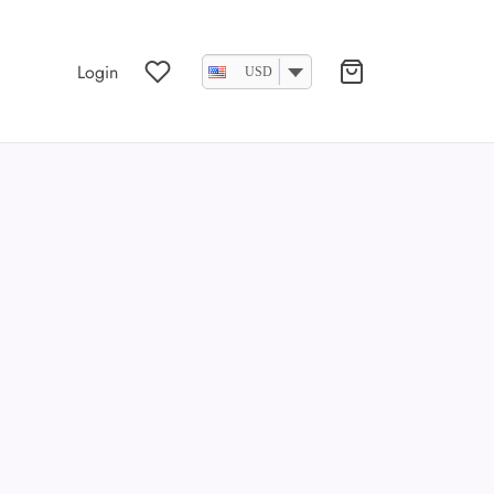
Login
USD