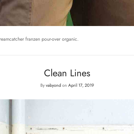
dreamcatcher franzen pour-over organic.
Clean Lines
By
vabyond
on
April 17, 2019