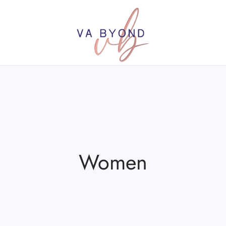
Women