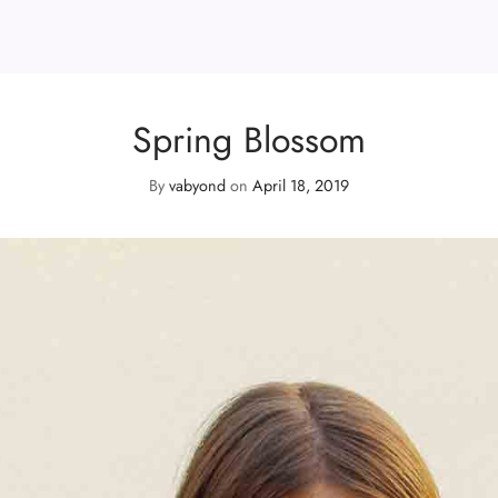
Spring Blossom
By
vabyond
on
April 18, 2019