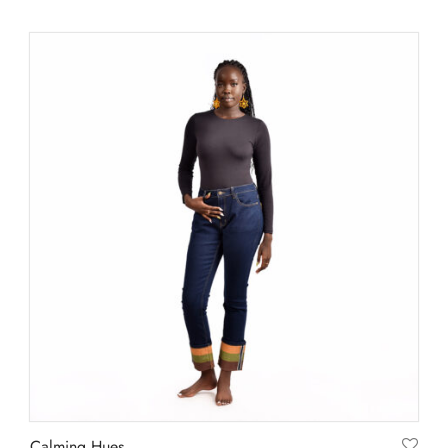
Calming Hues