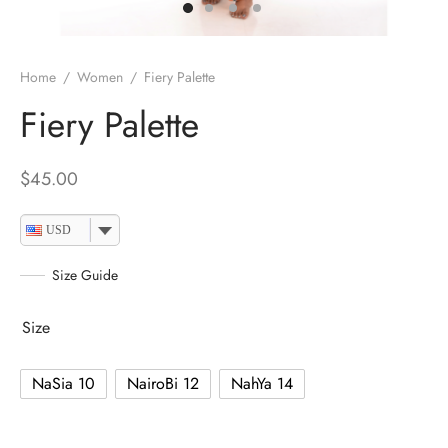
Home
/
Women
/
Fiery Palette
Fiery Palette
$
45.00
USD
Size Guide
Size
NaSia 10
NairoBi 12
NahYa 14