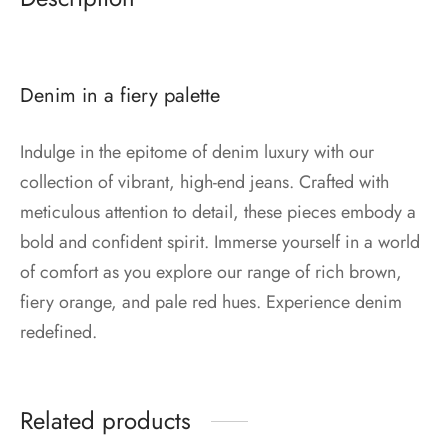
Denim in a fiery palette
Indulge in the epitome of denim luxury with our
collection of vibrant, high-end jeans. Crafted with
meticulous attention to detail, these pieces embody a
bold and confident spirit. Immerse yourself in a world
of comfort as you explore our range of rich brown,
fiery orange, and pale red hues. Experience denim
redefined.
Related products