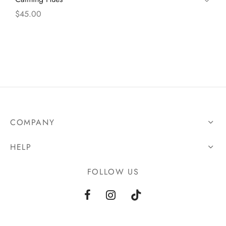
$
45.00
COMPANY
HELP
FOLLOW US