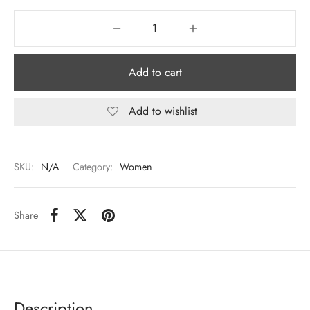
Add to cart
Add to wishlist
SKU:
N/A
Category:
Women
Share
Description