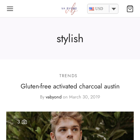
USD
stylish
TRENDS
Gluten-free activated charcoal austin
By
vabyond
on
March 30, 2019
3