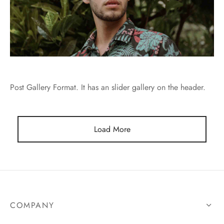
Post Gallery Format. It has an slider gallery on the header.
Load More
COMPANY