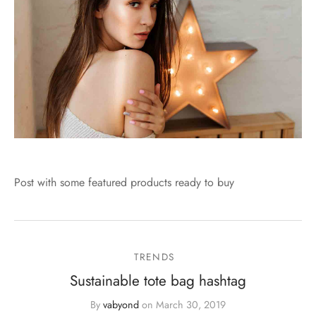
Post with some featured products ready to buy
TRENDS
Sustainable tote bag hashtag
By
vabyond
on
March 30, 2019