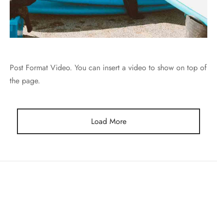
Post Format Video. You can insert a video to show on top of
the page.
Load More
COMPANY