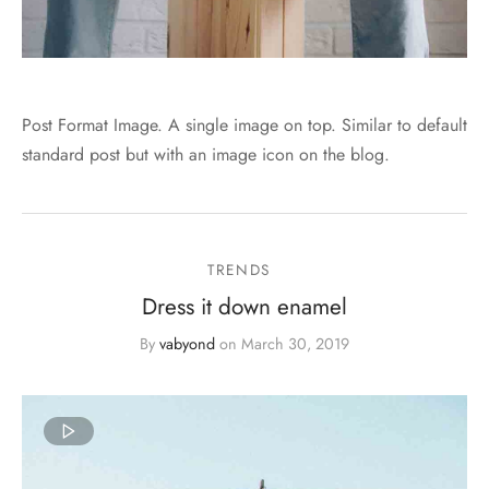
Post Format Image. A single image on top. Similar to default
standard post but with an image icon on the blog.
TRENDS
Dress it down enamel
By
vabyond
on
March 30, 2019