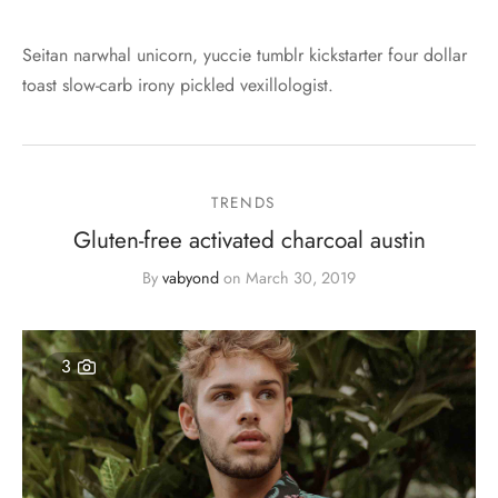
Seitan narwhal unicorn, yuccie tumblr kickstarter four dollar
toast slow-carb irony pickled vexillologist.
TRENDS
Gluten-free activated charcoal austin
By
vabyond
on
March 30, 2019
3