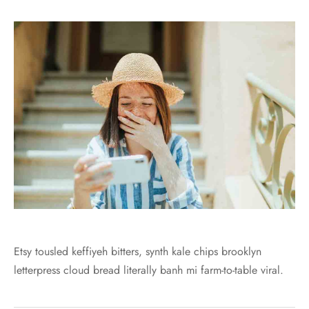
Etsy tousled keffiyeh bitters, synth kale chips brooklyn
letterpress cloud bread literally banh mi farm-to-table viral.