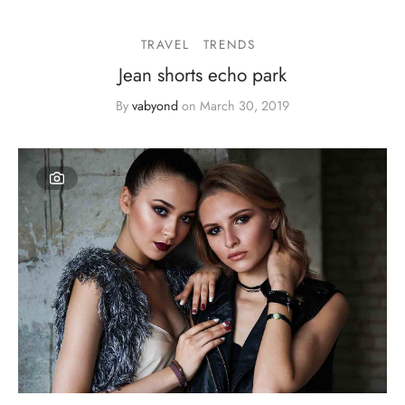
TRAVEL
TRENDS
Jean shorts echo park
By
vabyond
on
March 30, 2019