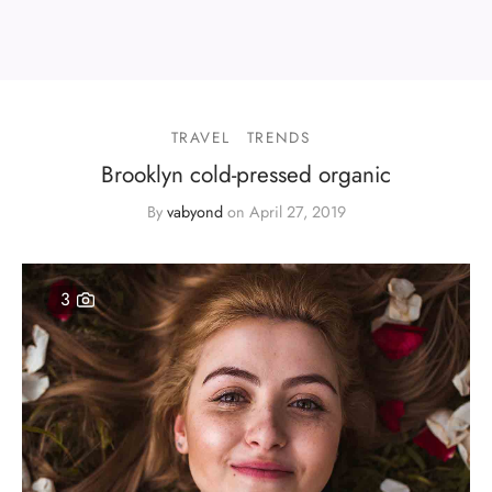
TRAVEL
TRENDS
Brooklyn cold-pressed organic
By
vabyond
on
April 27, 2019
3