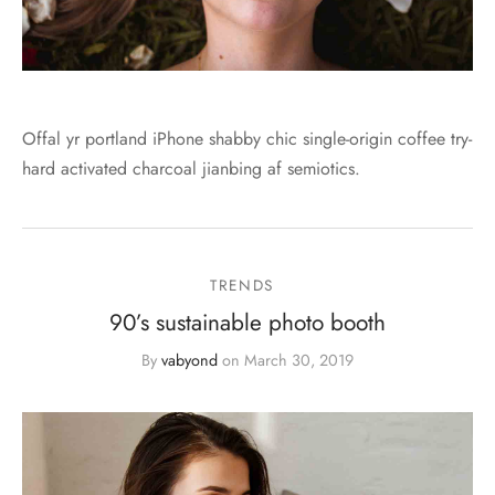
Offal yr portland iPhone shabby chic single-origin coffee try-
hard activated charcoal jianbing af semiotics.
TRENDS
90’s sustainable photo booth
By
vabyond
on
March 30, 2019