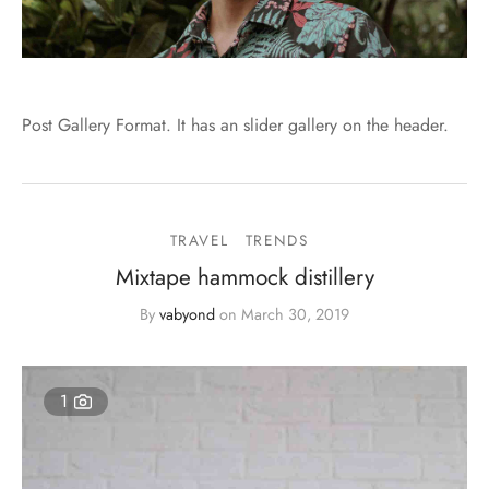
Post Gallery Format. It has an slider gallery on the header.
TRAVEL
TRENDS
Mixtape hammock distillery
By
vabyond
on
March 30, 2019
1