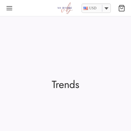
USD
Trends