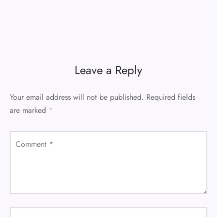
Leave a Reply
Your email address will not be published.
Required fields
are marked
*
Comment
*