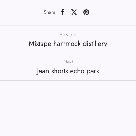
Share
Previous
Mixtape hammock distillery
Next
Jean shorts echo park