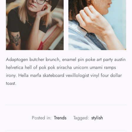
Adaptogen butcher brunch, enamel pin poke art party austin
helvetica hell of pok pok sriracha unicorn umami ramps
irony. Hella marfa skateboard vexillologist vinyl four dollar
toast.
Posted in:
Trends
Tagged:
stylish