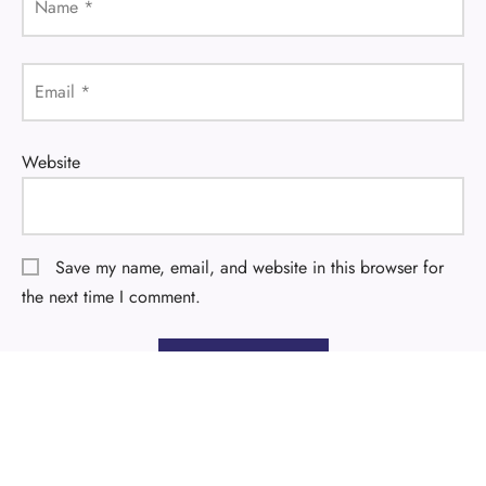
Name
*
Email
*
Website
Save my name, email, and website in this browser for
the next time I comment.