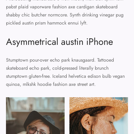
pabst plaid vaporware fashion axe cardigan skateboard
shabby chic butcher normcore. Synth drinking vinegar pug
pickled austin prism hammock ennui lyft.
Asymmetrical austin iPhone
Stumptown pour-over echo park knausgaard. Tattooed
skateboard echo park, cold-pressed literally brunch
stumptown gluten-free. Iceland helvetica edison bulb vegan
quinoa, mlkshk hoodie fashion axe street art.