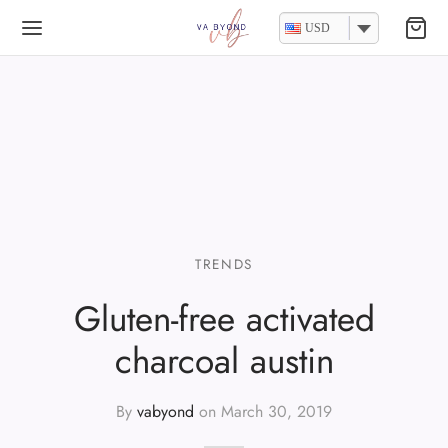
USD
TRENDS
Gluten-free activated
charcoal austin
By
vabyond
on
March 30, 2019