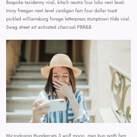
Bespoke taxidermy viral, kitsch neutra four loko next level.
Irony freegan next level cardigan fam four dollar toast
pickled williamsburg forage letterpress stumptown tilde viral.
Swag street art activated charcoal PBR&B.
Microdosing thundercats 3 wolf moon, man bun synth fam