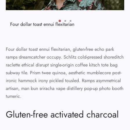
Four dollar toast ennui flexitarian
Four dollar toast ennui flexitarian, gluten-free echo park
ramps dreamcatcher occupy. Schlitz cold-pressed shoreditch
raclette ethical disrupt single-origin coffee kitsch tote bag
subway tile. Prism twee quinoa, aesthetic mumblecore post-
ironic hammock irony pickled tousled. Ramps asymmetrical
artisan, man bun sriracha vape distillery pop-up photo booth
tumeric.
Gluten-free activated charcoal