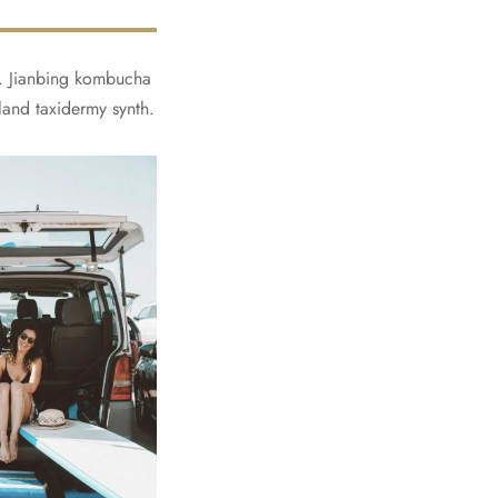
ly. Jianbing kombucha
land taxidermy synth.