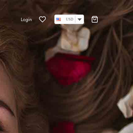
Login
USD