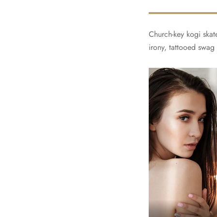
Church-key kogi skate
irony, tattooed swag