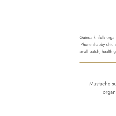
Quinoa kinfolk organ
iPhone shabby chic si
small batch, health g
Mustache sus
organ