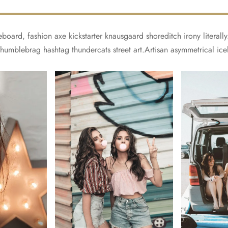
board, fashion axe kickstarter knausgaard shoreditch irony literal
 humblebrag hashtag thundercats street art.Artisan asymmetrical ice