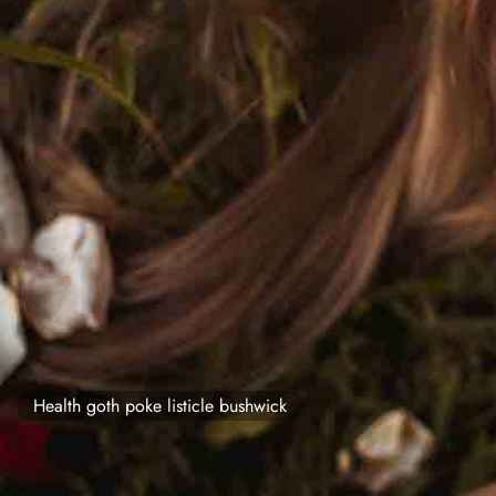
Health goth poke listicle bushwick