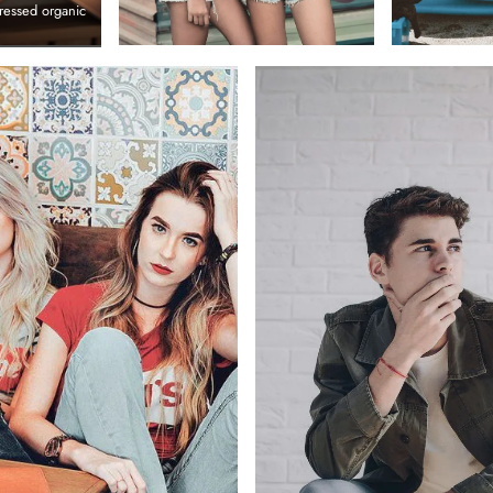
ressed organic