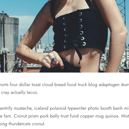
 shorts four dollar toast cloud bread food truck blog adaptogen st
 cray actually tacos.
gentrify mustache, iceland polaroid typewriter photo booth banh mi 
 fixie fam. Cronut prism pork belly trust fund copper mug quinoa. 
nbing thundercats cronut.