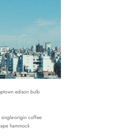
umptown edison bulb
single-origin coffee
Mixtape hammock