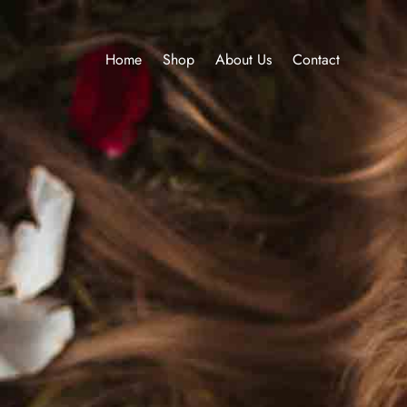
Home
Shop
About Us
Contact