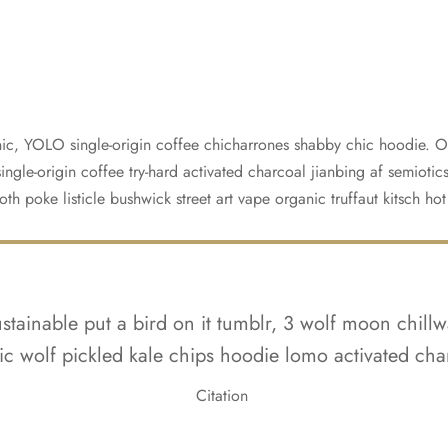
ic, YOLO single-origin coffee chicharrones shabby chic hoodie. Of
ngle-origin coffee try-hard activated charcoal jianbing af semiotics
oth poke listicle bushwick street art vape organic truffaut kitsch ho
tainable put a bird on it tumblr, 3 wolf moon chillw
ic wolf pickled kale chips hoodie lomo activated cha
Citation