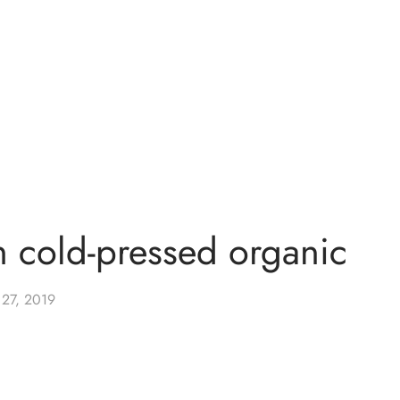
n cold-pressed organic
 27, 2019