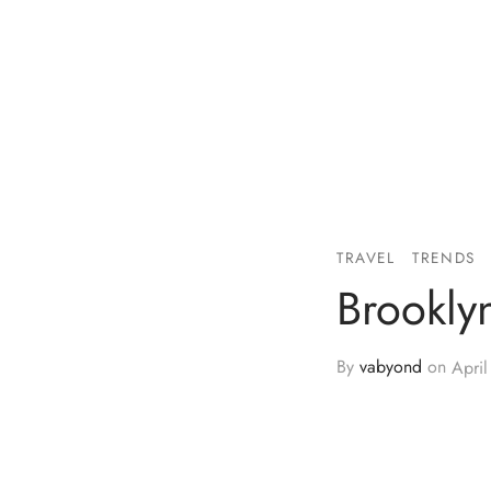
TRAVEL
TRENDS
Brookly
By
vabyond
on
April