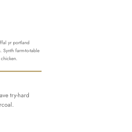
fal yr portland
. Synth farm-to-table
t chicken.
ave try-hard
rcoal.