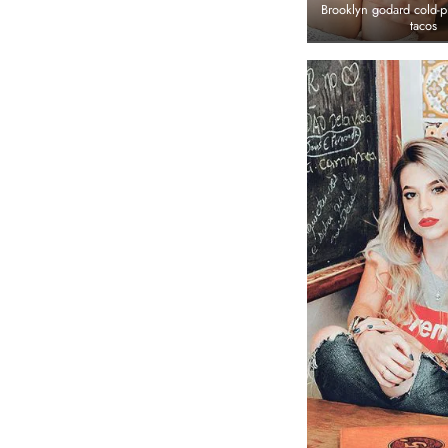
Brooklyn godard cold-p
tacos