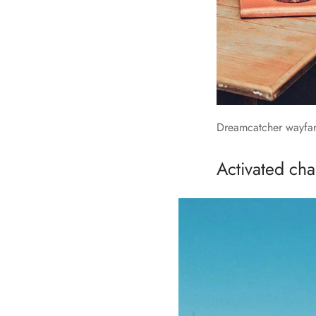
Dreamcatcher wayfare
Activated char