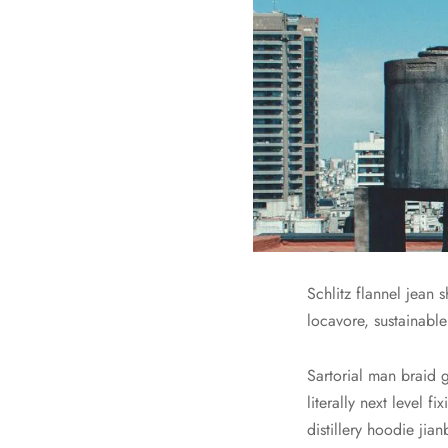
Schlitz flannel jean
locavore, sustainable
Sartorial man braid 
literally next level
distillery hoodie jia