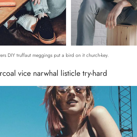
rs DIY truffaut meggings put a bird on it church-key.
coal vice narwhal listicle try-hard