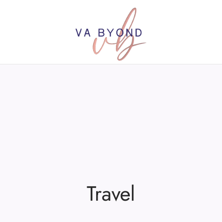
Travel