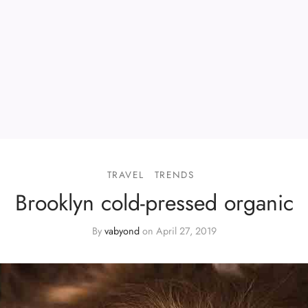
TRAVEL
TRENDS
Brooklyn cold-pressed organic
By
vabyond
on
April 27, 2019