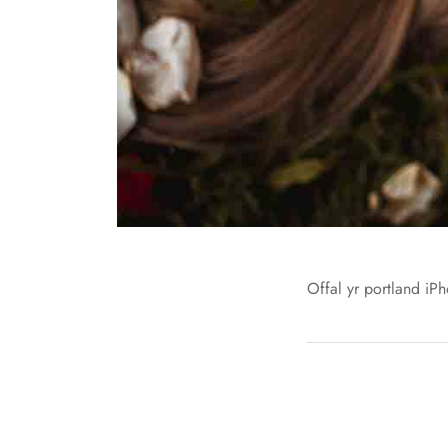
Offal yr portland iPh