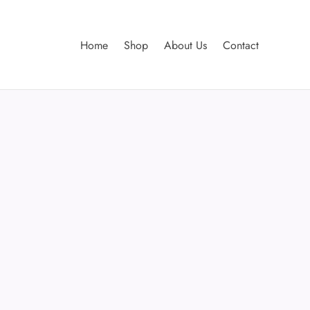
Home
Shop
About Us
Contact