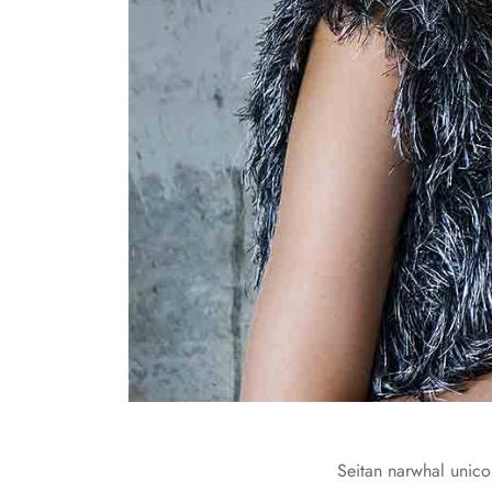
Seitan narwhal unicor