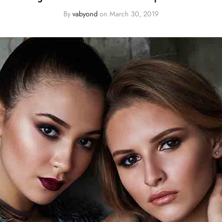
By
vabyond
on
March 30, 2019