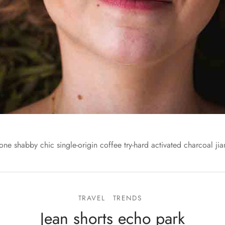
one shabby chic single-origin coffee try-hard activated charcoal jia
TRAVEL
TRENDS
Jean shorts echo park