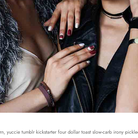
n, yuccie tumblr kickstarter four dollar toast slow-carb irony pickled